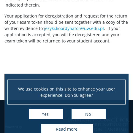
Session schedule
indicated therein.
Your application for deregistration and request for the return
Examination requirements
of your exam token should be sent together with a copy of the
written evidence to
jezyki.koordynator@uw.edu.pl
. If your
application is accepted, you will be deregistered and your
Exam format
exam token will be returned to your student account.
Description of written exam
Description of oral exam
We use cookies on this site to enhance your user
Scoring of exams and score convertor
experience. Do You agree?
Sample exams
Yes
No
University Council for
the Coordination of
Exam results
Foreign Language
read more