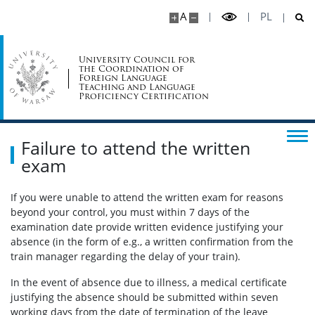
A
PL
Currently offered language exams
University Council for
Exam registration
the Coordination of
Foreign Language
Teaching and Language
Proficiency Certification
How to register
Failure to attend the written
Registering with exam tokens
exam
Applying for additional exam tokens
If you were unable to attend the written exam for reasons
beyond your control, you must within 7 days of the
examination date provide written evidence justifying your
Registration deadlines
absence (in the form of e.g., a written confirmation from the
train manager regarding the delay of your train).
Registering for English B2 oral exam
In the event of absence due to illness, a medical certificate
justifying the absence should be submitted within seven
working days from the date of termination of the leave